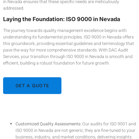
in Nevada ensures that these specific needs are meticulously
addressed.
Laying the Foundation: ISO 9000 in Nevada
The journey towards quality management excellence begins with
understanding its fundamental principles. ISO 9000 in Nevada offers
this groundwork, providing essential guidelines and terminology that
pave the way for more comprehensive standards. With DAC Audit
Services, your transition through ISO 9000 in Nevada is smooth and
efficient, building a robust foundation for future growth.
GET A QUOTE
DAC Audit Services in Nevada: An Unmatched
Advantage
Customized Quality Assessments:
Our audits for ISO 9001 and
ISO 9000 in Nevada are not generic; they are fine-tuned to your
business, industry, and market conditions, delivering insights