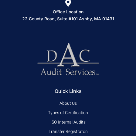
Office Location
22 County Road, Suite #101 Ashby, MA 01431
Quick Links
About Us
Types of Certification
ISO Internal Audits
Transfer Registraton