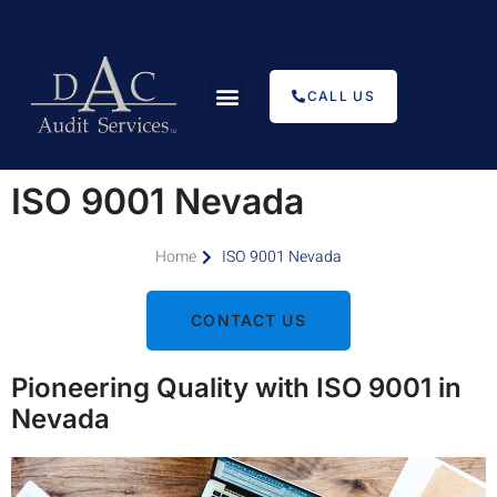
CALL US
Types of Certification
ISO Internal Audits
Transfer Registration
Auditors Come Join Us
ISO 9001 Nevada
Home
ISO 9001 Nevada
CONTACT US
Pioneering Quality with ISO 9001 in
Nevada