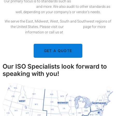
Our primary focus is to standards such as
ISO 9001
,
ISO 14001
,
ISO
13485
,
ISO 18001
,
and more. We also audit to other standards as
well, depending on your company’s or vendor’s needs.
We serve the East, Midwest, West, South and Southwest regions of
the United States. Please visit our
Contact Us
page for more
information or call us at
1-978-386-2516.
GET A QUOTE
Our ISO Specialists look forward to
speaking with you!