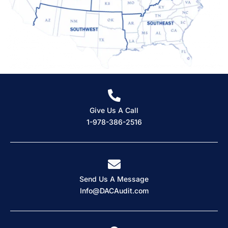
Give Us A Call
1-978-386-2516
Send Us A Message
Info@DACAudit.com