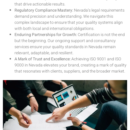
that drive actionable results.
Regulatory Compliance Mastery:
Nevada’s legal requirements
demand precision and understanding. We navigate this
complex landscape to ensure that your quality systems align
with both local and international obligations.
Enduring Partnerships for Growth:
Certification is not the end
but the beginning. Our ongoing support and consultancy
services ensure your quality standards in Nevada remain
relevant, adaptable, and resilient.
A Mark of Trust and Excellence:
Achieving ISO 9001 and ISO
9000 in Nevada elevates your brand, creating a mark of quality
that resonates with clients, suppliers, and the broader market.