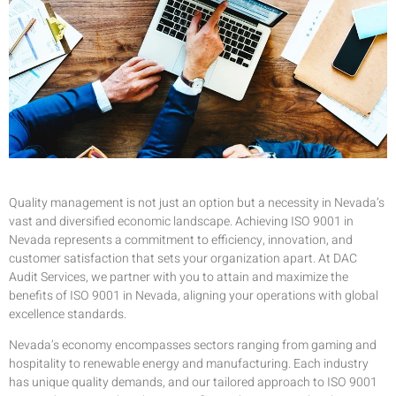
Quality management is not just an option but a necessity in Nevada’s
vast and diversified economic landscape. Achieving ISO 9001 in
Nevada represents a commitment to efficiency, innovation, and
customer satisfaction that sets your organization apart. At DAC
Audit Services, we partner with you to attain and maximize the
benefits of ISO 9001 in Nevada, aligning your operations with global
excellence standards.
Nevada’s economy encompasses sectors ranging from gaming and
hospitality to renewable energy and manufacturing. Each industry
has unique quality demands, and our tailored approach to ISO 9001