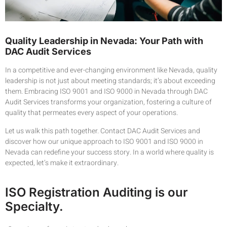
Quality Leadership in Nevada: Your Path with
DAC Audit Services
In a competitive and ever-changing environment like Nevada, quality
leadership is not just about meeting standards; it’s about exceeding
them. Embracing ISO 9001 and ISO 9000 in Nevada through DAC
Audit Services transforms your organization, fostering a culture of
quality that permeates every aspect of your operations.
Let us walk this path together. Contact DAC Audit Services and
discover how our unique approach to ISO 9001 and ISO 9000 in
Nevada can redefine your success story. In a world where quality is
expected, let’s make it extraordinary.
ISO Registration Auditing is our
Specialty.